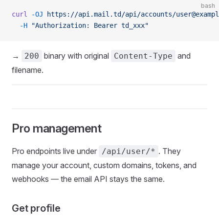
bash
curl
 -OJ
 https://api.mail.td/api/accounts/user@exampl
  -H
 "Authorization: Bearer td_xxx"
→
binary with original
and
200
Content-Type
filename.
Pro management
Pro endpoints live under
. They
/api/user/*
manage your account, custom domains, tokens, and
webhooks — the email API stays the same.
Get profile