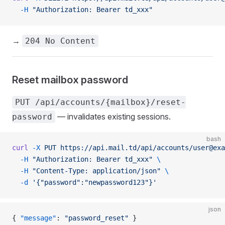
  -H
 "Authorization: Bearer td_xxx"
→
204 No Content
Reset mailbox password
PUT /api/accounts/{mailbox}/reset-
— invalidates existing sessions.
password
bash
curl
 -X
 PUT
 https://api.mail.td/api/accounts/user@exa
  -H
 "Authorization: Bearer td_xxx"
 \
  -H
 "Content-Type: application/json"
 \
  -d
 '{"password":"newpassword123"}'
json
{ 
"message"
: 
"password_reset"
 }