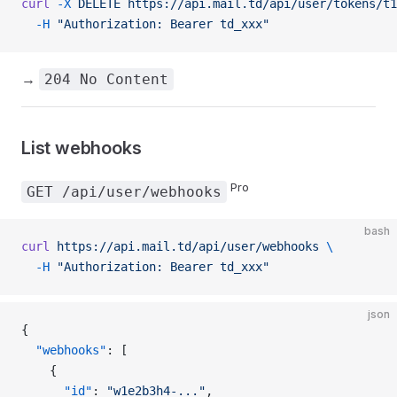
curl
 -X
 DELETE
 https://api.mail.td/api/user/tokens/t1
  -H
 "Authorization: Bearer td_xxx"
→
204 No Content
List webhooks
Pro
GET /api/user/webhooks
bash
curl
 https://api.mail.td/api/user/webhooks
 \
  -H
 "Authorization: Bearer td_xxx"
json
{
  "webhooks"
: [
    {
      "id"
: 
"w1e2b3h4-..."
,