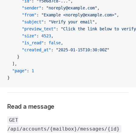
      "id"
: 
"f5e6d7c8-..."
,
      "sender"
: 
"noreply@example.com"
,
      "from"
: 
"Example <noreply@example.com>"
,
      "subject"
: 
"Verify your email"
,
      "preview_text"
: 
"Click the link below to verify
      "size"
: 
4523
,
      "is_read"
: 
false
,
      "created_at"
: 
"2025-01-15T10:30:00Z"
    }
  ],
  "page"
: 
1
}
Read a message
GET
/api/accounts/{mailbox}/messages/{id}