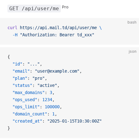
Pro
GET /api/user/me
bash
curl
 https://api.mail.td/api/user/me
 \
  -H
 "Authorization: Bearer td_xxx"
json
{
  "id"
: 
"..."
,
  "email"
: 
"user@example.com"
,
  "plan"
: 
"pro"
,
  "status"
: 
"active"
,
  "max_domains"
: 
3
,
  "ops_used"
: 
1234
,
  "ops_limit"
: 
100000
,
  "domain_count"
: 
1
,
  "created_at"
: 
"2025-01-15T10:30:00Z"
}