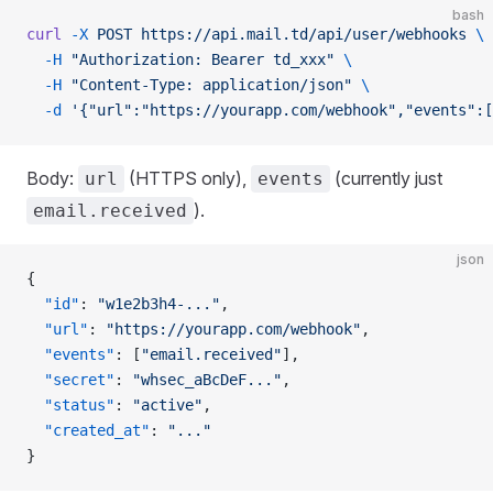
bash
curl
 -X
 POST
 https://api.mail.td/api/user/webhooks
 \
  -H
 "Authorization: Bearer td_xxx"
 \
  -H
 "Content-Type: application/json"
 \
  -d
 '{"url":"https://yourapp.com/webhook","events":[
Body:
(HTTPS only),
(currently just
url
events
).
email.received
json
{
  "id"
: 
"w1e2b3h4-..."
,
  "url"
: 
"https://yourapp.com/webhook"
,
  "events"
: [
"email.received"
],
  "secret"
: 
"whsec_aBcDeF..."
,
  "status"
: 
"active"
,
  "created_at"
: 
"..."
}