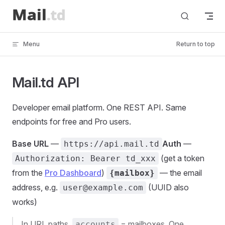
Skip to content
Menu
Return to top
Mail.td API
Developer email platform. One REST API. Same
endpoints for free and Pro users.
Base URL
—
Auth
—
https://api.mail.td
(get a token
Authorization: Bearer td_xxx
from the
Pro Dashboard
)
— the email
{mailbox}
address, e.g.
(UUID also
user@example.com
works)
In URL paths,
= mailboxes. One
accounts