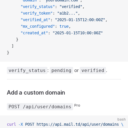
      "verify_status"
: 
"verified"
,
      "verify_token"
: 
"a1b2..."
,
      "verified_at"
: 
"2025-01-15T12:00:00Z"
,
      "mx_configured"
: 
true
,
      "created_at"
: 
"2025-01-15T10:00:00Z"
    }
  ]
}
:
or
.
verify_status
pending
verified
Add a custom domain
Pro
POST /api/user/domains
bash
curl
 -X
 POST
 https://api.mail.td/api/user/domains
 \