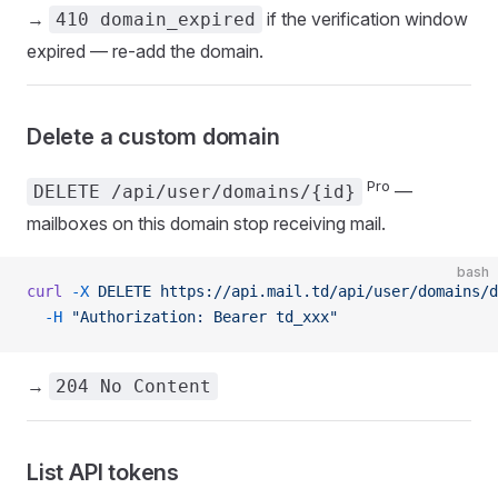
→
if the verification window
410 domain_expired
expired — re-add the domain.
Delete a custom domain
Pro
—
DELETE /api/user/domains/{id}
mailboxes on this domain stop receiving mail.
bash
curl
 -X
 DELETE
 https://api.mail.td/api/user/domains/d
  -H
 "Authorization: Bearer td_xxx"
→
204 No Content
List API tokens