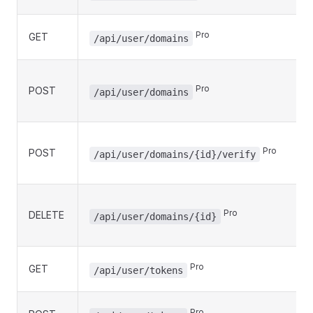
Pro
GET
/api/user/domains
Pro
POST
/api/user/domains
Pro
POST
/api/user/domains/{id}/verify
Pro
DELETE
/api/user/domains/{id}
Pro
GET
/api/user/tokens
Pro