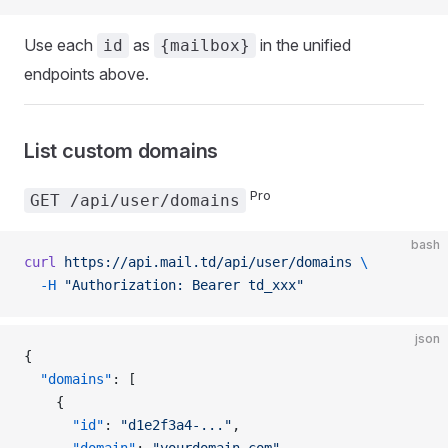
Use each
as
in the unified
id
{mailbox}
endpoints above.
List custom domains
Pro
GET /api/user/domains
bash
curl
 https://api.mail.td/api/user/domains
 \
  -H
 "Authorization: Bearer td_xxx"
json
{
  "domains"
: [
    {
      "id"
: 
"d1e2f3a4-..."
,
      "domain"
: 
"yourdomain.com"
,