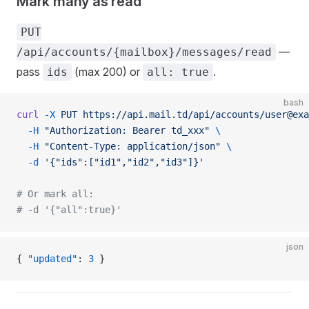
Mark many as read
PUT
—
/api/accounts/{mailbox}/messages/read
pass
(max 200) or
.
ids
all: true
bash
curl
 -X
 PUT
 https://api.mail.td/api/accounts/user@exa
  -H
 "Authorization: Bearer td_xxx"
 \
  -H
 "Content-Type: application/json"
 \
  -d
 '{"ids":["id1","id2","id3"]}'
# Or mark all:
# -d '{"all":true}'
json
{ 
"updated"
: 
3
 }