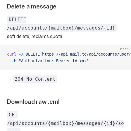
Delete a message
DELETE
—
/api/accounts/{mailbox}/messages/{id}
soft delete, reclaims quota.
bash
curl
 -X
 DELETE
 https://api.mail.td/api/accounts/user@
  -H
 "Authorization: Bearer td_xxx"
→
204 No Content
Download raw .eml
GET
/api/accounts/{mailbox}/messages/{id}/so