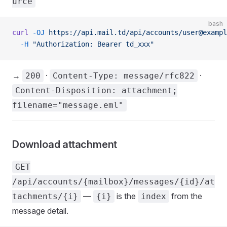
urce
bash
curl
 -OJ
 https://api.mail.td/api/accounts/user@exampl
  -H
 "Authorization: Bearer td_xxx"
→
·
·
200
Content-Type: message/rfc822
Content-Disposition: attachment;
filename="message.eml"
Download attachment
GET
/api/accounts/{mailbox}/messages/{id}/at
—
is the
from the
tachments/{i}
{i}
index
message detail.