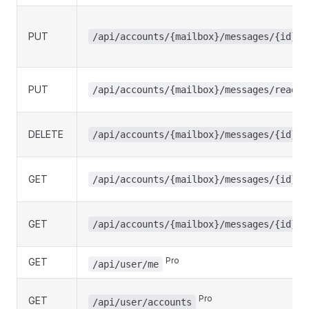
PUT
/api/accounts/{mailbox}/messages/{id}/r
PUT
/api/accounts/{mailbox}/messages/read
DELETE
/api/accounts/{mailbox}/messages/{id}
GET
/api/accounts/{mailbox}/messages/{id}/s
GET
/api/accounts/{mailbox}/messages/{id}/a
GET
Pro
/api/user/me
Pro
GET
/api/user/accounts