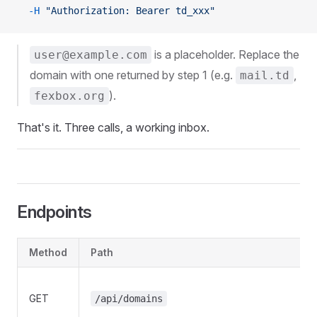
  -H
 "Authorization: Bearer td_xxx"
is a placeholder. Replace the
user@example.com
domain with one returned by step 1 (e.g.
,
mail.td
).
fexbox.org
That's it. Three calls, a working inbox.
Endpoints
Method
Path
GET
/api/domains