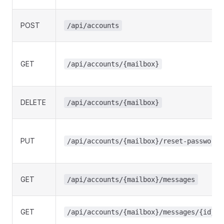
POST
/api/accounts
GET
/api/accounts/{mailbox}
DELETE
/api/accounts/{mailbox}
PUT
/api/accounts/{mailbox}/reset-password
GET
/api/accounts/{mailbox}/messages
GET
/api/accounts/{mailbox}/messages/{id}