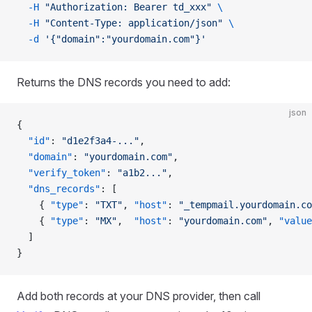
  -H
 "Authorization: Bearer td_xxx"
 \
  -H
 "Content-Type: application/json"
 \
  -d
 '{"domain":"yourdomain.com"}'
Returns the DNS records you need to add:
json
{
  "id"
: 
"d1e2f3a4-..."
,
  "domain"
: 
"yourdomain.com"
,
  "verify_token"
: 
"a1b2..."
,
  "dns_records"
: [
    { 
"type"
: 
"TXT"
, 
"host"
: 
"_tempmail.yourdomain.co
    { 
"type"
: 
"MX"
,  
"host"
: 
"yourdomain.com"
, 
"value
  ]
}
Add both records at your DNS provider, then call