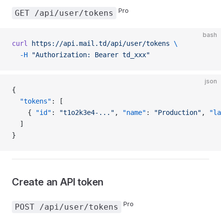
Pro
GET /api/user/tokens
bash
curl
 https://api.mail.td/api/user/tokens
 \
  -H
 "Authorization: Bearer td_xxx"
json
{
  "tokens"
: [
    { 
"id"
: 
"t1o2k3e4-..."
, 
"name"
: 
"Production"
, 
"la
  ]
}
Create an API token
Pro
POST /api/user/tokens