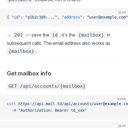
json
{ 
"id"
: 
"a1b2c3d4-..."
, 
"address"
: 
"user@example.com"
→
— save the
; it's the
in
201
id
{mailbox}
subsequent calls. The email address also works as
.
{mailbox}
Get mailbox info
GET /api/accounts/{mailbox}
bash
curl
 https://api.mail.td/api/accounts/user@example.co
  -H
 "Authorization: Bearer td_xxx"
json