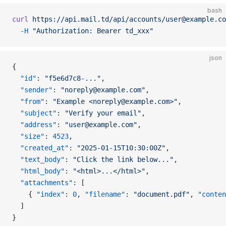
bash
curl
 https://api.mail.td/api/accounts/user@example.co
  -H
 "Authorization: Bearer td_xxx"
json
{
  "id"
: 
"f5e6d7c8-..."
,
  "sender"
: 
"noreply@example.com"
,
  "from"
: 
"Example <noreply@example.com>"
,
  "subject"
: 
"Verify your email"
,
  "address"
: 
"user@example.com"
,
  "size"
: 
4523
,
  "created_at"
: 
"2025-01-15T10:30:00Z"
,
  "text_body"
: 
"Click the link below..."
,
  "html_body"
: 
"<html>...</html>"
,
  "attachments"
: [
    { 
"index"
: 
0
, 
"filename"
: 
"document.pdf"
, 
"conten
  ]
}