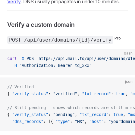
Verify
. DNS usually propagates in under 10 minutes.
Verify a custom domain
Pro
POST /api/user/domains/{id}/verify
bash
curl
 -X
 POST
 https://api.mail.td/api/user/domains/d1e
  -H
 "Authorization: Bearer td_xxx"
json
// Verified
{ 
"verify_status"
: 
"verified"
, 
"txt_record"
: 
true
, 
"m
// Still pending — shows which records are still miss
{ 
"verify_status"
: 
"pending"
, 
"txt_record"
: 
true
, 
"mx
  "dns_records"
: [{ 
"type"
: 
"MX"
, 
"host"
: 
"yourdomain