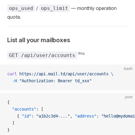
/
— monthly operation
ops_used
ops_limit
quota.
List all your mailboxes
Pro
GET /api/user/accounts
bash
curl
 https://api.mail.td/api/user/accounts
 \
  -H
 "Authorization: Bearer td_xxx"
json
{
  "accounts"
: [
    { 
"id"
: 
"a1b2c3d4-..."
, 
"address"
: 
"hello@mydomai
  ]
}