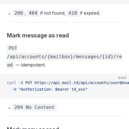
→
,
if not found,
if expired.
200
404
410
Mark message as read
PUT
/api/accounts/{mailbox}/messages/{id}/re
— idempotent.
ad
bash
curl
 -X
 PUT
 https://api.mail.td/api/accounts/user@exa
  -H
 "Authorization: Bearer td_xxx"
→
204 No Content