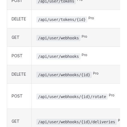
POST
/api/user/tokens
Pro
DELETE
/api/user/tokens/{id}
Pro
GET
/api/user/webhooks
Pro
POST
/api/user/webhooks
Pro
DELETE
/api/user/webhooks/{id}
Pro
POST
/api/user/webhooks/{id}/rotate
Pro
GET
/api/user/webhooks/{id}/deliveries