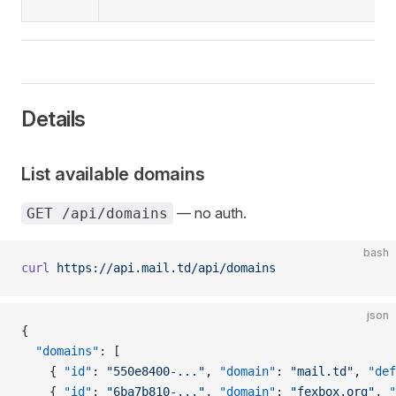
Details
List available domains
— no auth.
GET /api/domains
bash
curl
 https://api.mail.td/api/domains
json
{
  "domains"
: [
    { 
"id"
: 
"550e8400-..."
, 
"domain"
: 
"mail.td"
, 
"def
    { 
"id"
: 
"6ba7b810-..."
, 
"domain"
: 
"fexbox.org"
, 
"