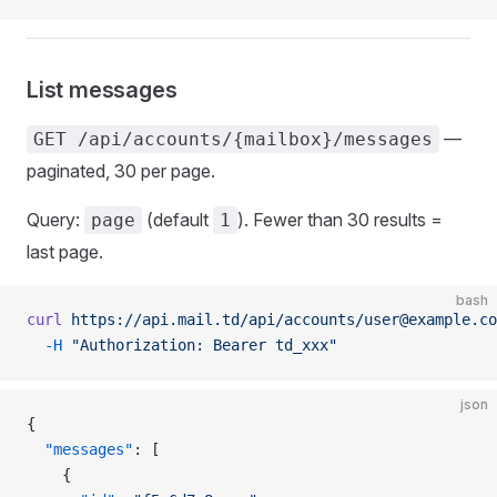
List messages
—
GET /api/accounts/{mailbox}/messages
paginated, 30 per page.
Query:
(default
). Fewer than 30 results =
page
1
last page.
bash
curl
 https://api.mail.td/api/accounts/user@example.co
  -H
 "Authorization: Bearer td_xxx"
json
{
  "messages"
: [
    {