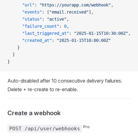
      "url"
: 
"https://yourapp.com/webhook"
,
      "events"
: [
"email.received"
],
      "status"
: 
"active"
,
      "failure_count"
: 
0
,
      "last_triggered_at"
: 
"2025-01-15T10:30:00Z"
,
      "created_at"
: 
"2025-01-15T10:00:00Z"
    }
  ]
}
Auto-disabled after 10 consecutive delivery failures.
Delete + re-create to re-enable.
Create a webhook
Pro
POST /api/user/webhooks