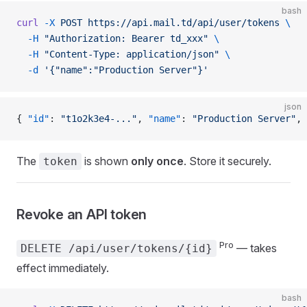
bash
curl
 -X
 POST
 https://api.mail.td/api/user/tokens
 \
  -H
 "Authorization: Bearer td_xxx"
 \
  -H
 "Content-Type: application/json"
 \
  -d
 '{"name":"Production Server"}'
json
{ 
"id"
: 
"t1o2k3e4-..."
, 
"name"
: 
"Production Server"
, 
The
is shown
only once
. Store it securely.
token
Revoke an API token
Pro
— takes
DELETE /api/user/tokens/{id}
effect immediately.
bash