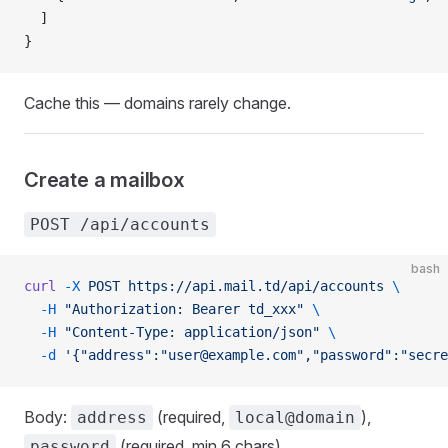
  ]
}
Cache this — domains rarely change.
Create a mailbox
POST /api/accounts
bash
curl
 -X
 POST
 https://api.mail.td/api/accounts
 \
  -H
 "Authorization: Bearer td_xxx"
 \
  -H
 "Content-Type: application/json"
 \
  -d
 '{"address":"user@example.com","password":"secre
Body:
(required,
),
address
local@domain
(required, min 6 chars).
password