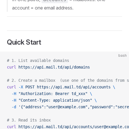
account = one email address.
Quick Start
bash
# 1. List available domains
curl
 https://api.mail.td/api/domains
# 2. Create a mailbox  (use one of the domains from s
curl
 -X
 POST
 https://api.mail.td/api/accounts
 \
  -H
 "Authorization: Bearer td_xxx"
 \
  -H
 "Content-Type: application/json"
 \
  -d
 '{"address":"user@example.com","password":"secre
# 3. Read its inbox
curl
 https://api.mail.td/api/accounts/user@example.co