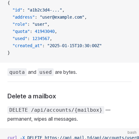
{
  "id"
: 
"a1b2c3d4-..."
,
  "address"
: 
"user@example.com"
,
  "role"
: 
"user"
,
  "quota"
: 
41943040
,
  "used"
: 
1234567
,
  "created_at"
: 
"2025-01-15T10:30:00Z"
}
and
are bytes.
quota
used
Delete a mailbox
—
DELETE /api/accounts/{mailbox}
permanent, wipes all messages.
bash
curl
 -X
 DELETE
 https://api.mail.td/api/accounts/user@