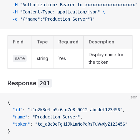
  -H
 "Authorization: Bearer td_xxxxxxxxxxxxxxxxxxxx"
 
  -H
 "Content-Type: application/json"
 \
  -d
 '{"name":"Production Server"}'
Field
Type
Required
Description
Display name for
string
Yes
name
the token
Response
201
json
{
  "id"
: 
"t1o2k3e4-n5i6-d7e8-9012-abcdef123456"
,
  "name"
: 
"Production Server"
,
  "token"
: 
"td_aBcDeFgHiJkLmNoPqRsTuVwXyZ123456"
}