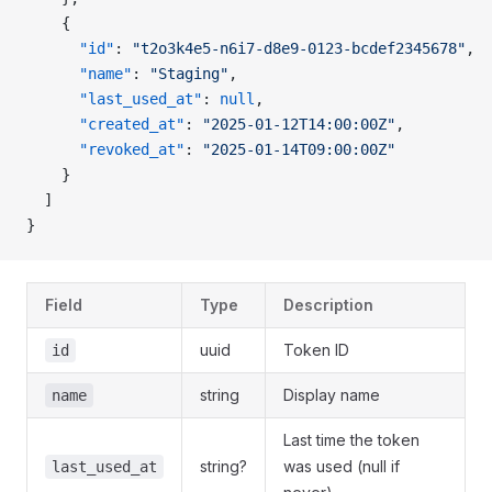
    {
      "id"
: 
"t2o3k4e5-n6i7-d8e9-0123-bcdef2345678"
,
      "name"
: 
"Staging"
,
      "last_used_at"
: 
null
,
      "created_at"
: 
"2025-01-12T14:00:00Z"
,
      "revoked_at"
: 
"2025-01-14T09:00:00Z"
    }
  ]
}
Field
Type
Description
uuid
Token ID
id
string
Display name
name
Last time the token
string?
was used (null if
last_used_at