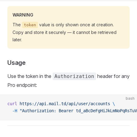
WARNING
The
value is only shown once at creation.
token
Copy and store it securely — it cannot be retrieved
later.
Usage
Use the token in the
header for any
Authorization
Pro endpoint:
bash
curl
 https://api.mail.td/api/user/accounts
 \
  -H
 "Authorization: Bearer td_aBcDeFgHiJkLmNoPqRsTuV