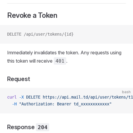
Revoke a Token
DELETE /api/user/tokens/{id}
Immediately invalidates the token. Any requests using
this token will receive
.
401
Request
bash
curl
 -X
 DELETE
 https://api.mail.td/api/user/tokens/t1
  -H
 "Authorization: Bearer td_xxxxxxxxxxxx"
Response
204