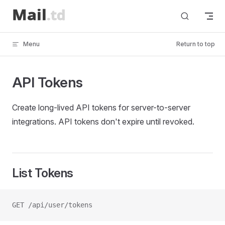
Skip to content
Menu
Return to top
API Tokens
Create long-lived API tokens for server-to-server
integrations. API tokens don't expire until revoked.
List Tokens
GET /api/user/tokens