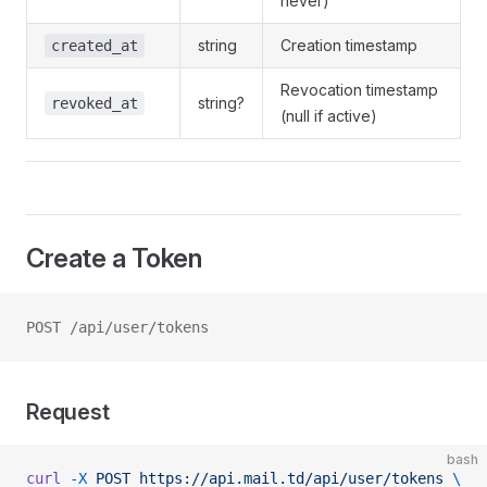
never)
string
Creation timestamp
created_at
Revocation timestamp
string?
revoked_at
(null if active)
Create a Token
POST /api/user/tokens
Request
bash
curl
 -X
 POST
 https://api.mail.td/api/user/tokens
 \