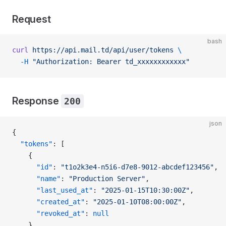
Request
bash
curl
 https://api.mail.td/api/user/tokens
 \
  -H
 "Authorization: Bearer td_xxxxxxxxxxxx"
Response
200
json
{
  "tokens"
: [
    {
      "id"
: 
"t1o2k3e4-n5i6-d7e8-9012-abcdef123456"
,
      "name"
: 
"Production Server"
,
      "last_used_at"
: 
"2025-01-15T10:30:00Z"
,
      "created_at"
: 
"2025-01-10T08:00:00Z"
,
      "revoked_at"
: 
null
    },